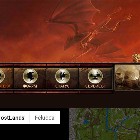
ОТЕКА
ФОРУМ
СТАТУС
СЕРВИСЫ
LostLands
Felucca