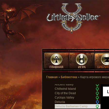
Temple Isle
Temple of Light
The Fens of the Dead
Trinsic
Trinsic Ruins
Vesper
Vesper Cemetary
Vesper Orc Camp
Wind
Wrong
Yew
Yew Brigand Camp
Yew Crypts
Yew Death Tower
Yew Elven Wood
Yew Graveyard
ГЛАВНАЯ
ИГРА
БИБЛИ
Yew Orc Fort
Yew Passage
Главная
»
Библиотека
» Карта игрового мира
Lost Lands
Ancient Valley
Chillwind Island
City of the Dead
Cyclops Valley
Delucia
Delucia Barbarian Camp