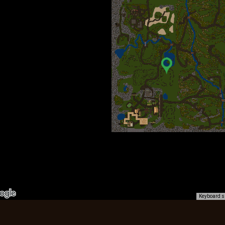
Keyboard s