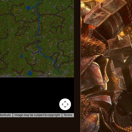
hortcuts
Image may be subject to copyright
Terms