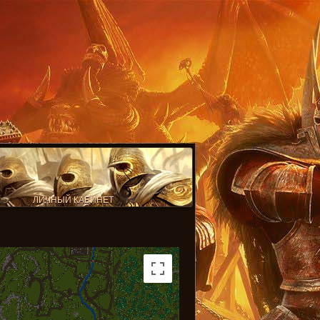
ЛИЧНЫЙ КАБИНЕТ