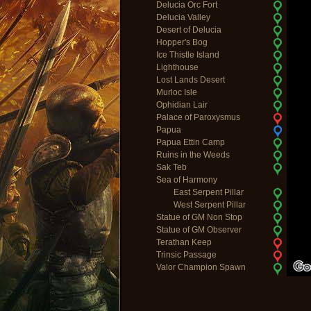
Delucia Orc Fort
Delucia Valley
Desert of Delucia
Hopper's Bog
Ice Thistle Island
Lighthouse
Lost Lands Desert
Murloc Isle
Ophidian Lair
Palace of Paroxysmus
Papua
Papua Ettin Camp
Ruins in the Weeds
Sak Teb
Sea of Harmony
East Serpent Pillar
West Serpent Pillar
Statue of GM Non Stop
Statue of GM Observer
Terathan Keep
Trinsic Passage
Valor Champion Spawn