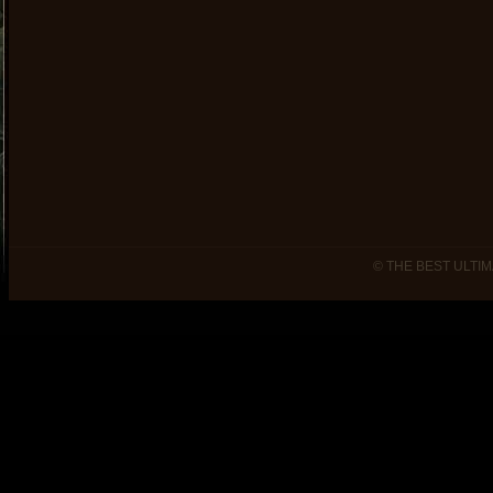
© THE BEST ULTIM