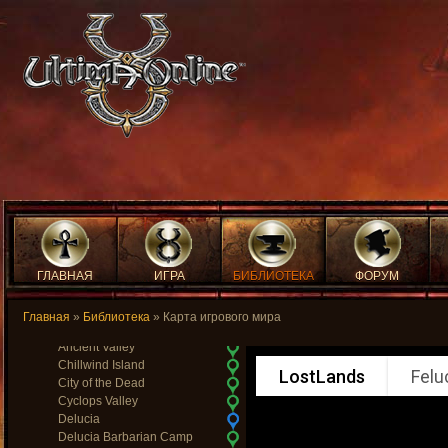
Temple Isle
Temple of Light
The Fens of the Dead
Trinsic
Trinsic Ruins
Vesper
Vesper Cemetary
Vesper Orc Camp
Wind
Wrong
Yew
Yew Brigand Camp
Yew Crypts
Yew Death Tower
Yew Elven Wood
Yew Graveyard
ГЛАВНАЯ
ИГРА
БИБЛИОТЕКА
ФОРУМ
Yew Orc Fort
Yew Passage
Главная
»
Библиотека
» Карта игрового мира
Lost Lands
Ancient Valley
Chillwind Island
LostLands
Felu
City of the Dead
Cyclops Valley
Delucia
Delucia Barbarian Camp