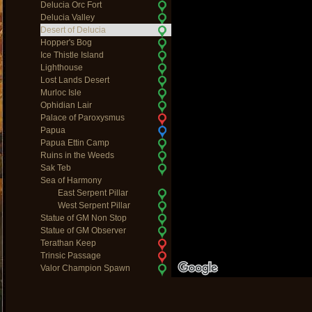
Delucia Orc Fort
Delucia Valley
Desert of Delucia
Hopper's Bog
Ice Thistle Island
Lighthouse
Lost Lands Desert
Murloc Isle
Ophidian Lair
Palace of Paroxysmus
Papua
Papua Ettin Camp
Ruins in the Weeds
Sak Teb
Sea of Harmony
East Serpent Pillar
West Serpent Pillar
Statue of GM Non Stop
Statue of GM Observer
Terathan Keep
Trinsic Passage
Valor Champion Spawn