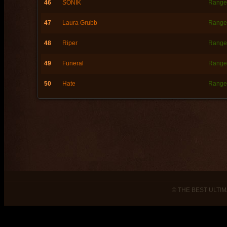
46
SONIK
Range
47
Laura Grubb
Range
48
Riper
Range
49
Funeral
Range
50
Hate
Range
© THE BEST ULTIM