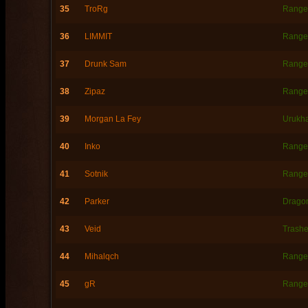
35
TroRg
Range
36
LIMMIT
Range
37
Drunk Sam
Range
38
Zipaz
Range
39
Morgan La Fey
Urukh
40
Inko
Range
41
Sotnik
Range
42
Parker
Dragon
43
Veid
Trashe
44
Mihalqch
Range
45
gR
Range