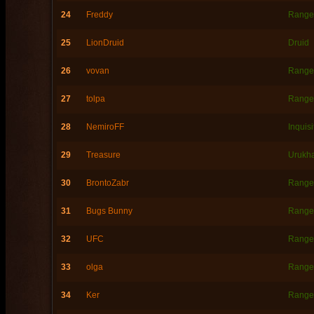
24
Freddy
Range
25
LionDruid
Druid
26
vovan
Range
27
tolpa
Range
28
NemiroFF
Inquisi
29
Treasure
Urukh
30
BrontoZabr
Range
31
Bugs Bunny
Range
32
UFC
Range
33
olga
Range
34
Ker
Range