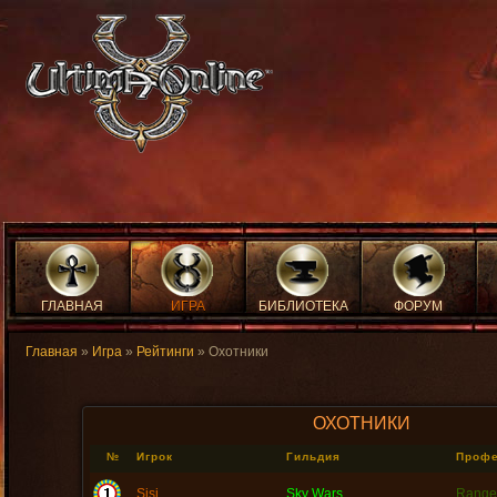
ГЛАВНАЯ
ИГРА
БИБЛИОТЕКА
ФОРУМ
Главная
»
Игра
»
Рейтинги
» Охотники
ОХОТНИКИ
№
Игрок
Гильдия
Проф
Sisi
Sky Wars
Range