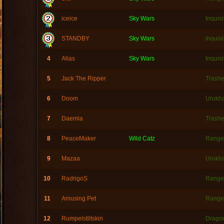
iceice
Sky Wars
Inquisi
STANDBY
Sky Wars
Inquisi
4
Alias
Sky Wars
Inquisi
5
Jack The Ripper
Trashe
6
Doom
Urukh
7
Daemia
Trashe
8
PeaceMaker
Wild Catz
Range
9
Mazaa
Urukh
10
RadrigoS
Range
11
Amusing Pet
Range
12
Rumpelstiltskin
Dragon