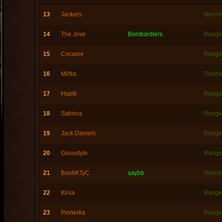
13
Jackers
Necro
14
The Jove
Bombardiers
Range
15
Cocaine
Range
16
Mit'ka
Trashe
17
Hapik
Range
18
Sabrina
Range
19
Jack Daniels
Range
20
Gosustyle
Range
21
BanbKTyC
saybb
Necro
22
Kinia
Range
23
Pionerka
Range