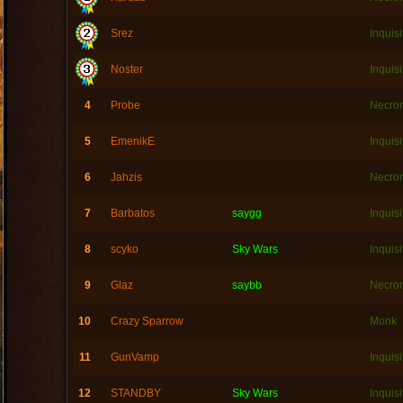
Srez
Inquisi
Noster
Inquisi
4
Probe
Necro
5
EmenikE
Inquisi
6
Jahzis
Necro
7
Barbatos
saygg
Inquisi
8
scyko
Sky Wars
Inquisi
9
Glaz
saybb
Necro
10
Crazy Sparrow
Monk
11
GunVamp
Inquisi
12
STANDBY
Sky Wars
Inquisi