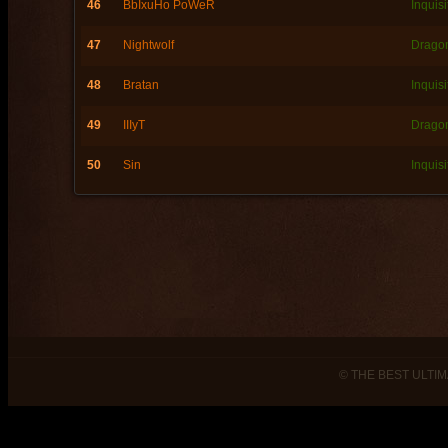
46
BbIxuHo PoWeR
Inquisi
47
Nightwolf
Dragon
48
Bratan
Inquisi
49
IIIyT
Dragon
50
Sin
Inquisi
© THE BEST ULTIM