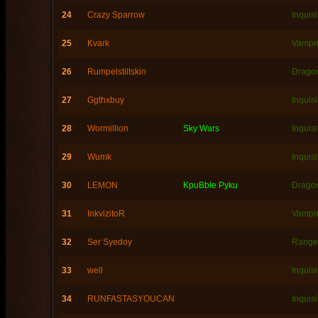
24
Crazy Sparrow
Inquisi
25
Kvark
Vampi
26
Rumpelstiltskin
Dragon
27
Ggthxbuy
Inquisi
28
Wormillion
Sky Wars
Inquisi
29
Wumk
Inquisi
30
LEMON
KpuBbIe Pyku
Dragon
31
InkvizitoR
Vampi
32
Ser Syedoy
Range
33
well
Inquisi
34
RUNFASTASYOUCAN
Inquisi