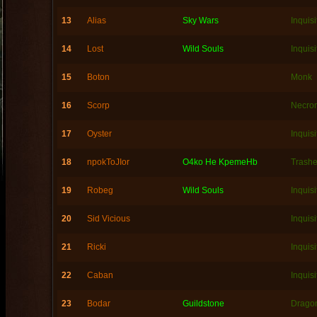
13
Alias
Sky Wars
Inquisi
14
Lost
Wild Souls
Inquisi
15
Boton
Monk
16
Scorp
Necro
17
Oyster
Inquisi
18
npokToJIor
O4ko He KpemeHb
Trashe
19
Robeg
Wild Souls
Inquisi
20
Sid Vicious
Inquisi
21
Ricki
Inquisi
22
Caban
Inquisi
23
Bodar
Guildstone
Dragon