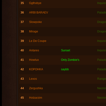
35
Ggthxbye
Inquisi
36
ARBI BARAEV
Paladi
37
Slowpoke
Dragon
38
Mirage
Dragon
39
Le De Coupe
Inquisi
40
Antares
Sunset
Inquisi
41
Howlux
Only Zombie's
Paladi
42
KOPOHKA
saybb
Paladi
43
Lexos
Range
44
Zergushka
Necro
45
Hotzarzim
Necro