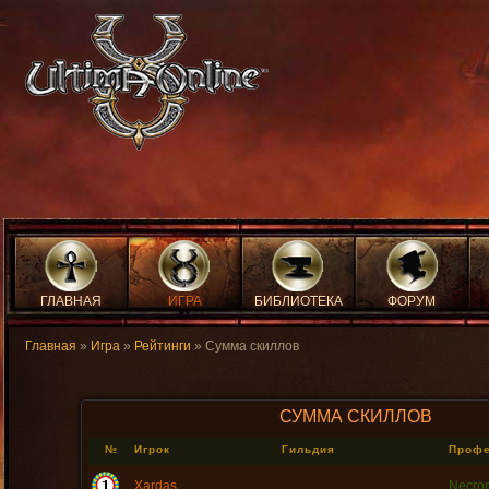
ГЛАВНАЯ
ИГРА
БИБЛИОТЕКА
ФОРУМ
Главная
»
Игра
»
Рейтинги
» Сумма скиллов
СУММА СКИЛЛОВ
№
Игрок
Гильдия
Проф
Xardas
Necro